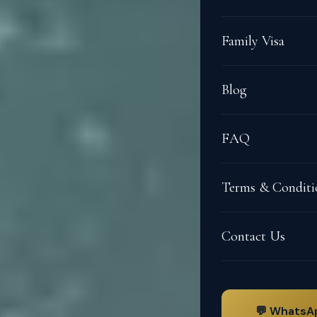
Family Visa
Blog
FAQ
Terms & Conditi
Contact Us
💬 WhatsA