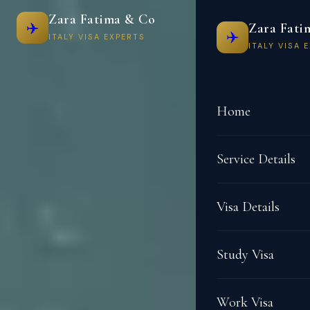
Zara Fatima & Co
✈️
Zara Fati
✈️
ITALY VISA EXPERTS
ITALY VISA 
Home
Service Details
Visa Details
Study Visa
Work Visa