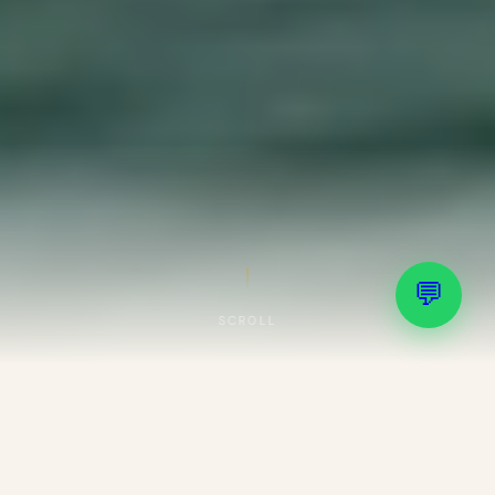
💬
SCROLL
Important Service Update
📢
Effective from
01/10/2025
, we provide
service exclusively as
D2C (Direct to
Consumer)
. No consultants, agents, family