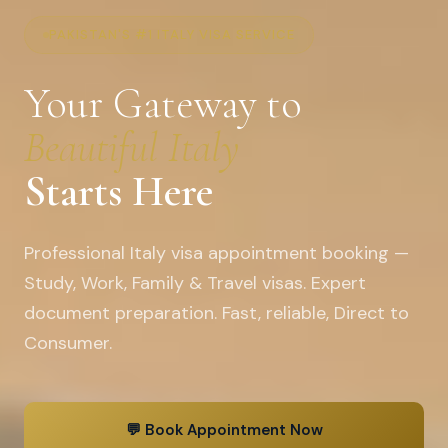
PAKISTAN'S #1 ITALY VISA SERVICE
Your Gateway to
Beautiful Italy
Starts Here
Professional Italy visa appointment booking —
Study, Work, Family & Travel visas. Expert
document preparation. Fast, reliable, Direct to
Consumer.
💬 Book Appointment Now