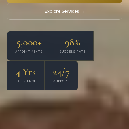
Explore Services →
5,000+
98%
APPOINTMENTS
SUCCESS RATE
4 Yrs
24/7
EXPERIENCE
SUPPORT